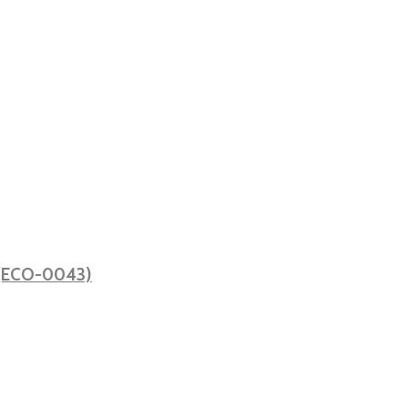
ă (ECO-0043)