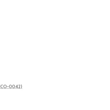
 (ECO-0042)