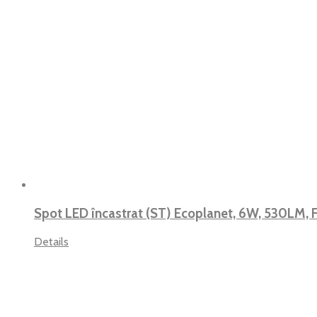
Spot LED încastrat (ST) Ecoplanet, 6W, 530LM,
Details