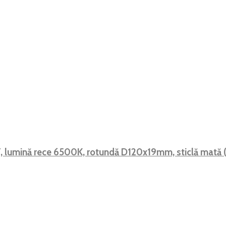
 F, lumină rece 6500K, rotundă D120x19mm, sticlă mat