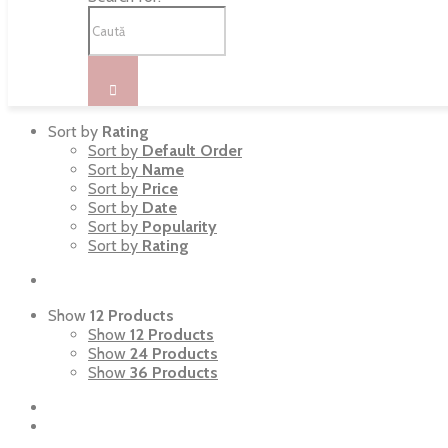
Sort by
Rating
Sort by
Default Order
Sort by
Name
Sort by
Price
Sort by
Date
Sort by
Popularity
Sort by
Rating
Show
12 Products
Show
12 Products
Show
24 Products
Show
36 Products