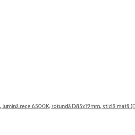
F, lumină rece 6500K, rotundă D85x19mm, sticlă mată