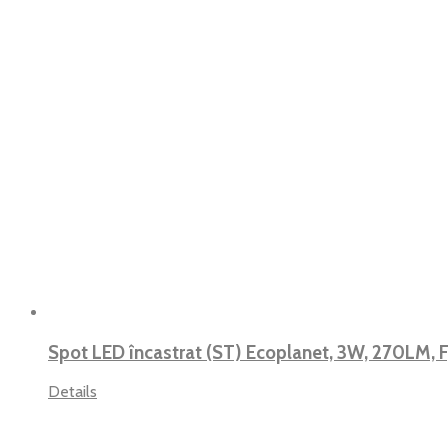
Spot LED încastrat (ST) Ecoplanet, 3W, 270LM, 
Details