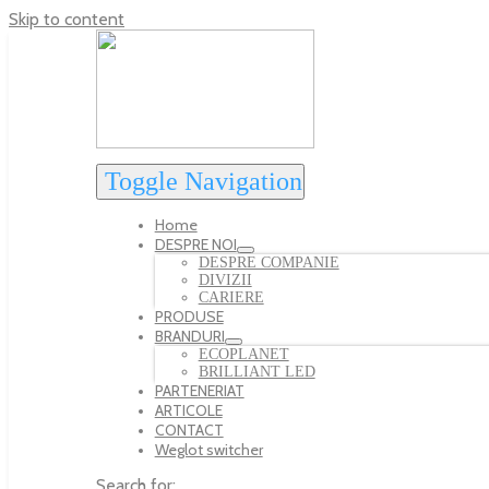
Skip to content
Toggle Navigation
Home
DESPRE NOI
DESPRE COMPANIE
DIVIZII
CARIERE
PRODUSE
BRANDURI
ECOPLANET
BRILLIANT LED
PARTENERIAT
ARTICOLE
CONTACT
Weglot switcher
Search for: