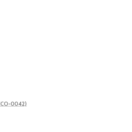
 (ECO-0042)