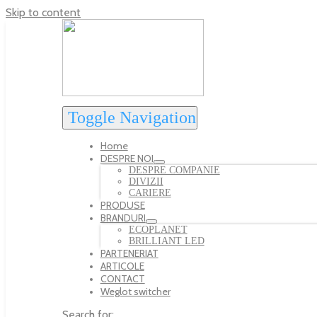
Skip to content
Toggle Navigation
Home
DESPRE NOI
DESPRE COMPANIE
DIVIZII
CARIERE
PRODUSE
BRANDURI
ECOPLANET
BRILLIANT LED
PARTENERIAT
ARTICOLE
CONTACT
Weglot switcher
Search for: