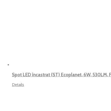
Spot LED încastrat (ST) Ecoplanet, 6W, 530LM,
Details