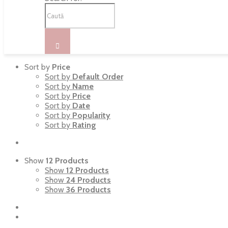
Sort by
Price
Sort by
Default Order
Sort by
Name
Sort by
Price
Sort by
Date
Sort by
Popularity
Sort by
Rating
Show
12 Products
Show
12 Products
Show
24 Products
Show
36 Products