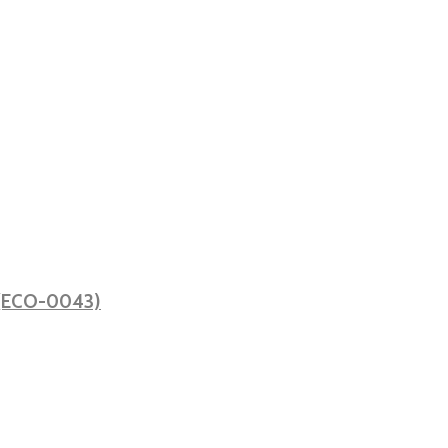
ă (ECO-0043)