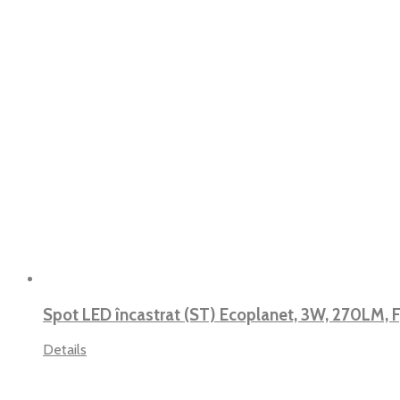
Spot LED încastrat (ST) Ecoplanet, 3W, 270LM, 
Details