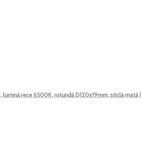
 F, lumină rece 6500K, rotundă D120x19mm, sticlă mat