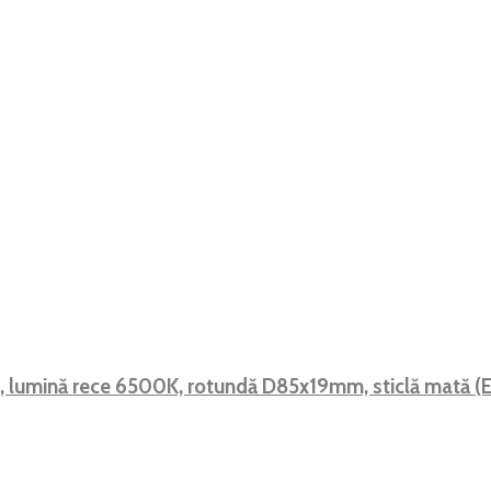
F, lumină rece 6500K, rotundă D85x19mm, sticlă mată