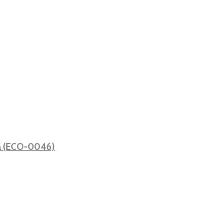
ată (ECO-0046)