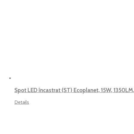
Spot LED încastrat (ST) Ecoplanet, 15W, 1350LM
Details