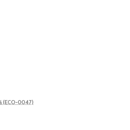
ată (ECO-0047)