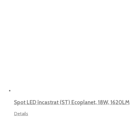
Spot LED încastrat (ST) Ecoplanet, 18W, 1620LM
Details