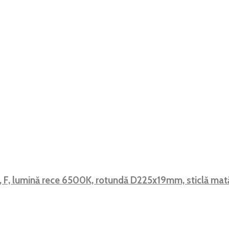
, F, lumină rece 6500K, rotundă D225x19mm, sticlă m