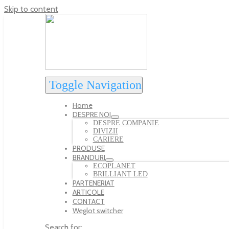
Skip to content
Toggle Navigation
Home
DESPRE NOI
DESPRE COMPANIE
DIVIZII
CARIERE
PRODUSE
BRANDURI
ECOPLANET
BRILLIANT LED
PARTENERIAT
ARTICOLE
CONTACT
Weglot switcher
Search for: