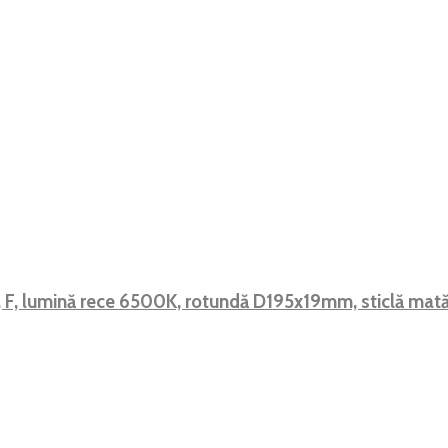
, F, lumină rece 6500K, rotundă D195x19mm, sticlă m