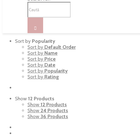
Sort by
Popularity
Sort by
Default Order
Sort by
Name
Sort by
Price
Sort by
Date
Sort by
Popularity
Sort by
Rating
Show
12 Products
Show
12 Products
Show
24 Products
Show
36 Products