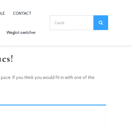
OLE
CONTACT
Search
for:
Weglot switcher
es!
ce. If you think you would fit in with one of the