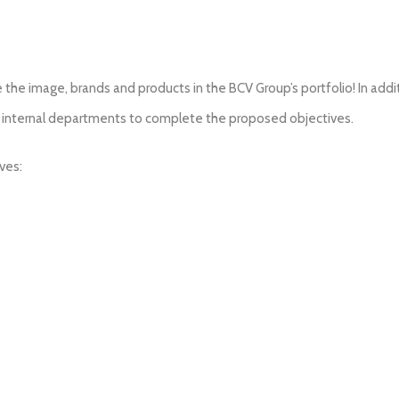
the image, brands and products in the BCV Group’s portfolio! In additi
er internal departments to complete the proposed objectives.
ves: