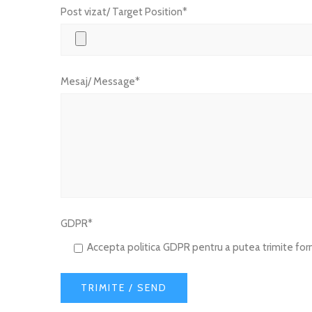
Post vizat/ Target Position*
Mesaj/ Message*
GDPR*
Accepta politica GDPR pentru a putea trimite form