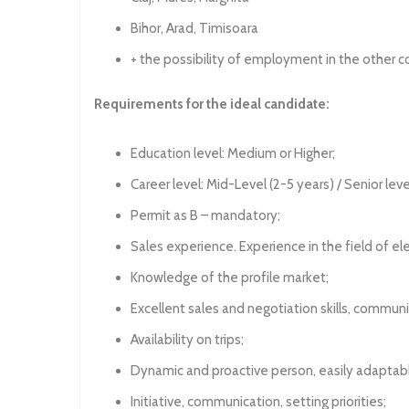
Bihor, Arad, Timisoara
+ the possibility of employment in the other c
Requirements for the ideal candidate:
Education level: Medium or Higher;
Career level: Mid-Level (2-5 years) / Senior leve
Permit as B – mandatory;
Sales experience. Experience in the field of ele
Knowledge of the profile market;
Excellent sales and negotiation skills, commun
Availability on trips;
Dynamic and proactive person, easily adaptabl
Initiative, communication, setting priorities;