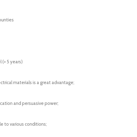
ounties
l (> 5 years)
ctrical materials is a great advantage;
ication and persuasive power;
e to various conditions;