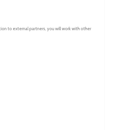
on to external partners, you will work with other