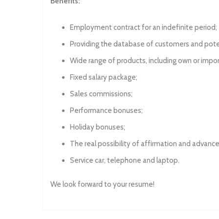
Benefits:
Employment contract for an indefinite period;
Providing the database of customers and pote
Wide range of products, including own or impo
Fixed salary package;
Sales commissions;
Performance bonuses;
Holiday bonuses;
The real possibility of affirmation and advan
Service car, telephone and laptop.
We look forward to your resume!