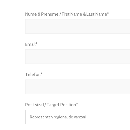
Nume & Prenume / First Name & Last Name*
Email*
Telefon*
Post vizat/ Target Position*