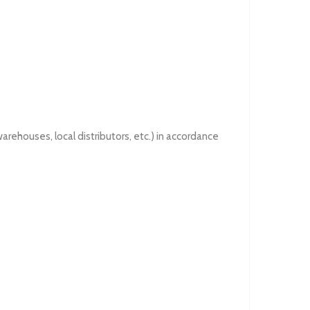
rehouses, local distributors, etc.) in accordance