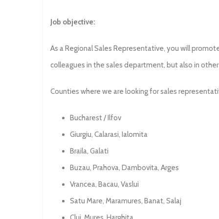
Job objective:
As a Regional Sales Representative, you will promote 
colleagues in the sales department, but also in oth
Counties where we are looking for sales representati
Bucharest / Ilfov
Giurgiu, Calarasi, Ialomita
Braila, Galati
Buzau, Prahova, Dambovita, Arges
Vrancea, Bacau, Vaslui
Satu Mare, Maramures, Banat, Salaj
Cluj, Mures, Harghita