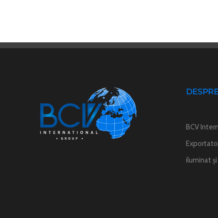
DESPRE
BCV Intern
Exportator
iluminat ș