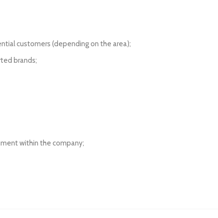
ntial customers (depending on the area);
rted brands;
cement within the company;