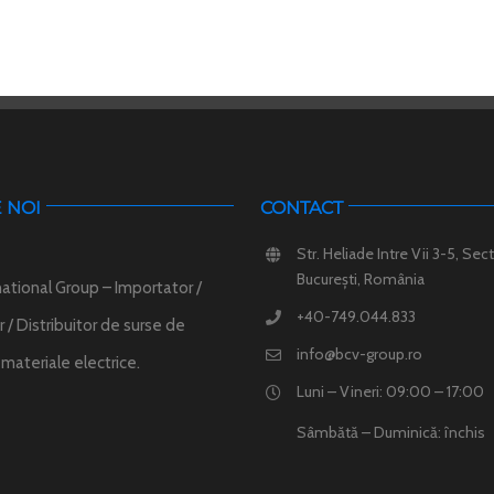
 NOI
CONTACT
Str. Heliade Intre Vii 3-5, Sect
București, România
ational Group – Importator /
+40-749.044.833
 / Distribuitor de surse de
info@bcv-group.ro
i materiale electrice.
Luni – Vineri: 09:00 – 17:00
Sâmbătă – Duminică: închis