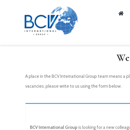
Skip
to
content
We
A place in the BCV International Group team means a pl
vacancies, please write to us using the form below.
BCV International Group
is looking for a new colleag