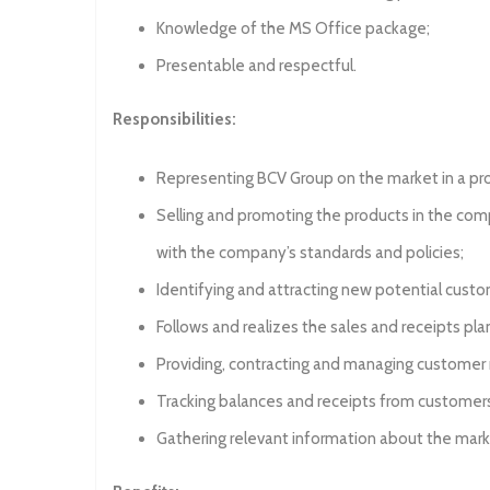
Knowledge of the MS Office package;
Presentable and respectful.
Responsibilities:
Representing BCV Group on the market in a pr
Selling and promoting the products in the compa
with the company’s standards and policies;
Identifying and attracting new potential custo
Follows and realizes the sales and receipts pl
Providing, contracting and managing customer r
Tracking balances and receipts from customer
Gathering relevant information about the mar