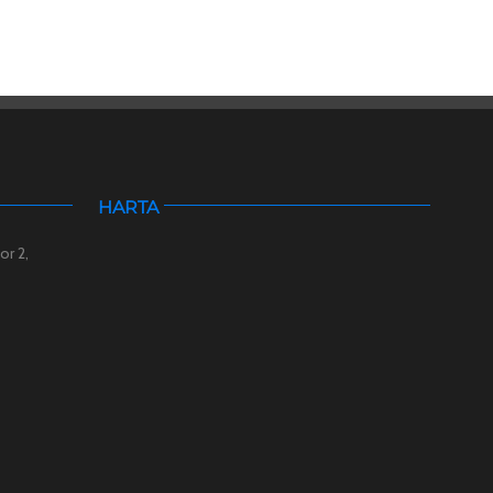
HARTA
or 2,