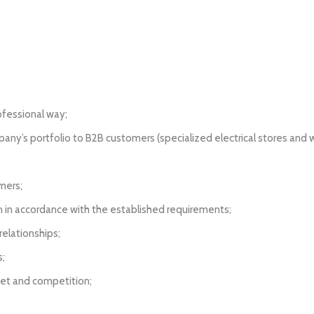
ofessional way;
ny’s portfolio to B2B customers (specialized electrical stores and wa
mers;
an in accordance with the established requirements;
elationships;
s;
ket and competition;