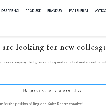
DESPRE NOI
PRODUSE
BRANDURI
PARTENERIAT
ARTIC
 are looking for new colleagu
ace in a company that grows and expands at a fast and accentuated pa
Regional sales representative
ue for the position of
Regional Sales Representative
!