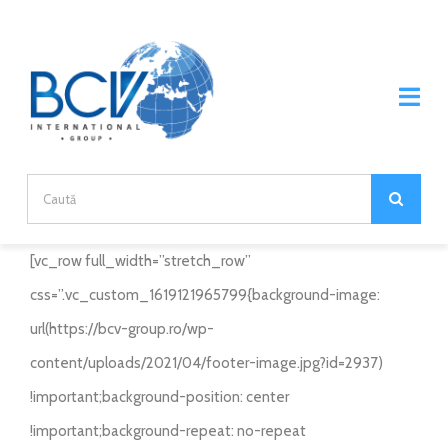
Skip
to
content
Tog
Nav
Home
Search
for:
DESPRE NOI
[vc_row full_width=”stretch_row”
DESPRE COMPANIE
css=”.vc_custom_1619121965799{background-image:
PRODUSE
url(https://bcv-group.ro/wp-
DIVIZII
BRANDURI
content/uploads/2021/04/footer-image.jpg?id=2937)
!important;background-position: center
CARIERE
ECOPLANET
PARTENERIAT
!important;background-repeat: no-repeat