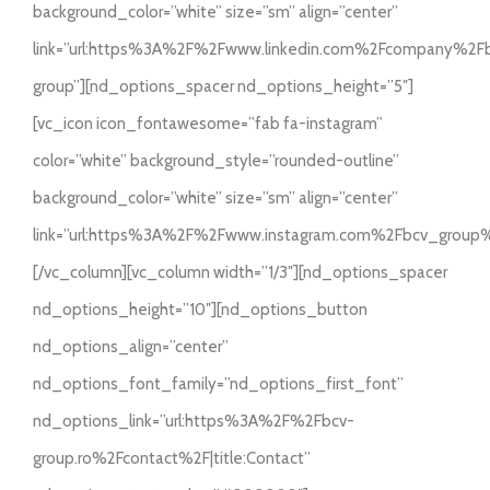
background_color=”white” size=”sm” align=”center”
link=”url:https%3A%2F%2Fwww.linkedin.com%2Fcompany%2F
group”][nd_options_spacer nd_options_height=”5″]
[vc_icon icon_fontawesome=”fab fa-instagram”
color=”white” background_style=”rounded-outline”
background_color=”white” size=”sm” align=”center”
link=”url:https%3A%2F%2Fwww.instagram.com%2Fbcv_group
[/vc_column][vc_column width=”1/3″][nd_options_spacer
nd_options_height=”10″][nd_options_button
nd_options_align=”center”
nd_options_font_family=”nd_options_first_font”
nd_options_link=”url:https%3A%2F%2Fbcv-
group.ro%2Fcontact%2F|title:Contact”