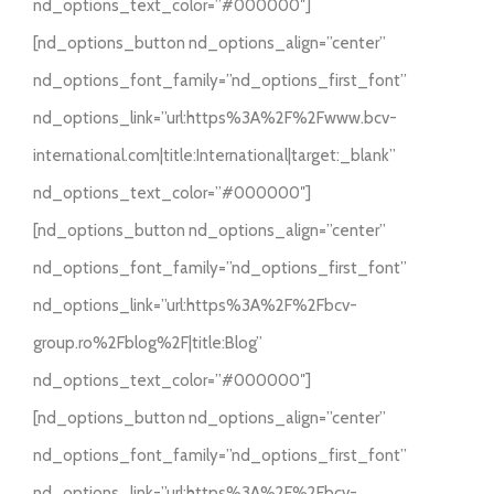
nd_options_text_color=”#000000″]
[nd_options_button nd_options_align=”center”
nd_options_font_family=”nd_options_first_font”
nd_options_link=”url:https%3A%2F%2Fwww.bcv-
international.com|title:International|target:_blank”
nd_options_text_color=”#000000″]
[nd_options_button nd_options_align=”center”
nd_options_font_family=”nd_options_first_font”
nd_options_link=”url:https%3A%2F%2Fbcv-
group.ro%2Fblog%2F|title:Blog”
nd_options_text_color=”#000000″]
[nd_options_button nd_options_align=”center”
nd_options_font_family=”nd_options_first_font”
nd_options_link=”url:https%3A%2F%2Fbcv-