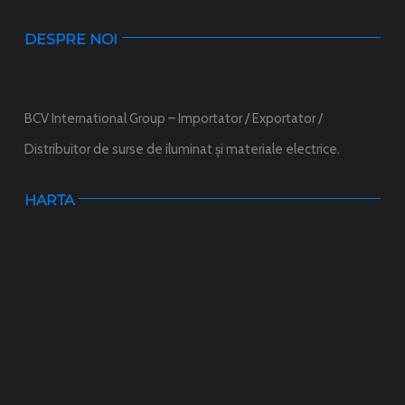
DESPRE NOI
BCV International Group – Importator / Exportator /
Distribuitor de surse de iluminat și materiale electrice.
HARTA