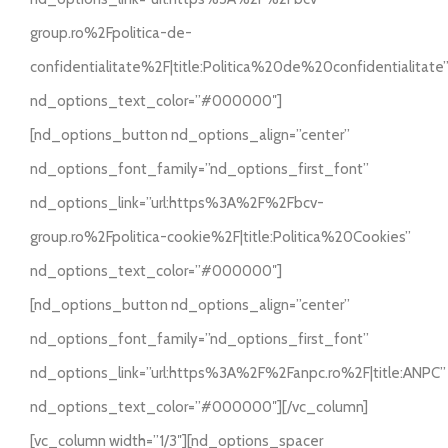
group.ro%2Fpolitica-de-
confidentialitate%2F|title:Politica%20de%20confidentialitate
nd_options_text_color=”#000000″]
[nd_options_button nd_options_align=”center”
nd_options_font_family=”nd_options_first_font”
nd_options_link=”url:https%3A%2F%2Fbcv-
group.ro%2Fpolitica-cookie%2F|title:Politica%20Cookies”
nd_options_text_color=”#000000″]
[nd_options_button nd_options_align=”center”
nd_options_font_family=”nd_options_first_font”
nd_options_link=”url:https%3A%2F%2Fanpc.ro%2F|title:ANPC”
nd_options_text_color=”#000000″][/vc_column]
[vc_column width=”1/3″][nd_options_spacer