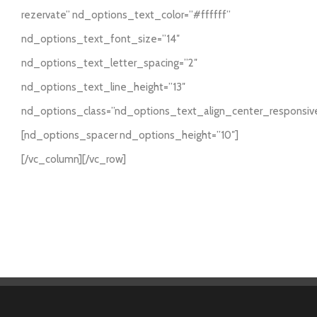
rezervate” nd_options_text_color=”#ffffff”
nd_options_text_font_size=”14″
nd_options_text_letter_spacing=”2″
nd_options_text_line_height=”13″
nd_options_class=”nd_options_text_align_center_responsiv
[nd_options_spacer nd_options_height=”10″]
[/vc_column][/vc_row]