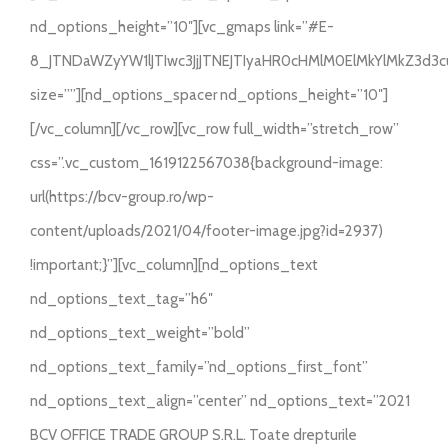
nd_options_height=”10″][vc_gmaps link=”#E-
8_JTNDaWZyYW1lJTIwc3JjJTNEJTIyaHR0cHMlM0ElMkYlMkZ3d
size=””][nd_options_spacer nd_options_height=”10″]
[/vc_column][/vc_row][vc_row full_width=”stretch_row”
css=”.vc_custom_1619122567038{background-image:
url(https://bcv-group.ro/wp-
content/uploads/2021/04/footer-image.jpg?id=2937)
!important;}”][vc_column][nd_options_text
nd_options_text_tag=”h6″
nd_options_text_weight=”bold”
nd_options_text_family=”nd_options_first_font”
nd_options_text_align=”center” nd_options_text=”2021
BCV OFFICE TRADE GROUP S.R.L. Toate drepturile