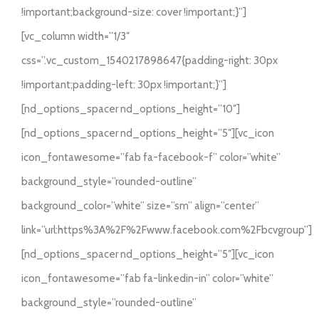
BRILLIANT LED
ARTICOLE
!important;background-size: cover !important;}”]
[vc_column width=”1/3″
CONTACT
css=”.vc_custom_1540217898647{padding-right: 30px
!important;padding-left: 30px !important;}”]
Weglot switcher
[nd_options_spacer nd_options_height=”10″]
[nd_options_spacer nd_options_height=”5″][vc_icon
icon_fontawesome=”fab fa-facebook-f” color=”white”
background_style=”rounded-outline”
background_color=”white” size=”sm” align=”center”
link=”url:https%3A%2F%2Fwww.facebook.com%2Fbcvgroup”]
[nd_options_spacer nd_options_height=”5″][vc_icon
icon_fontawesome=”fab fa-linkedin-in” color=”white”
background_style=”rounded-outline”