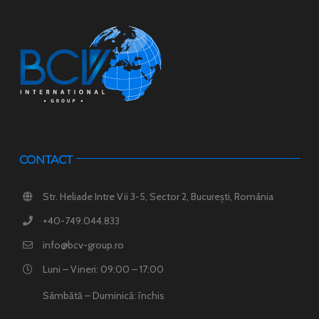
CONTACT
Str. Heliade Intre Vii 3-5, Sector 2, București, România
+40-749.044.833
info@bcv-group.ro
Luni – Vineri: 09:00 – 17:00
Sâmbătă – Duminică: închis