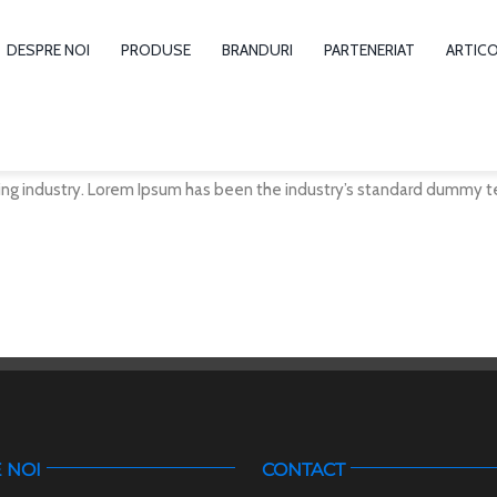
DESPRE NOI
PRODUSE
BRANDURI
PARTENERIAT
ARTIC
ng industry. Lorem Ipsum has been the industry’s standard dummy te
 NOI
CONTACT