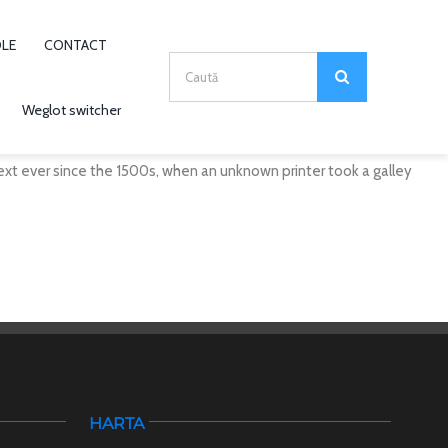
OLE
CONTACT
Search
for:
Weglot switcher
xt ever since the 1500s, when an unknown printer took a galley
HARTA