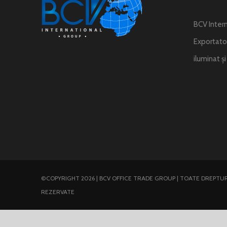
BCV Intern
Exportator
iluminat ș
©COPYRIGHT 2026 | BCV OFFICE TRADE GROUP | TOATE DREPTUR
REZERVATE