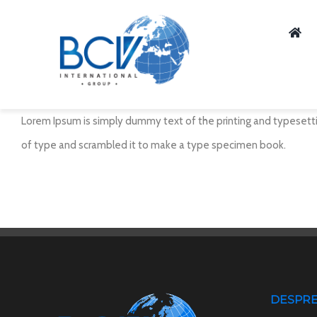
Skip
to
content
Lorem Ipsum is simply dummy text of the printing and typesetti
of type and scrambled it to make a type specimen book.
DESPRE