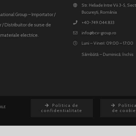
Str. Heliade Intre Vii 3-5, Sect
București, România
ational Group – Importator /
+40-749.044.833
 / Distribuitor de surse de
info@bcv-group.ro
i materiale electrice.
Luni – Vineri: 09:00 – 17:00
Sâmbătă – Duminică: închis
Politica de
Politic
ILE
confidentialitate
de cookie