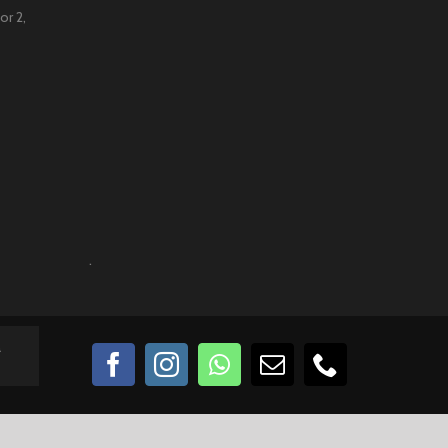
or 2,
.
a