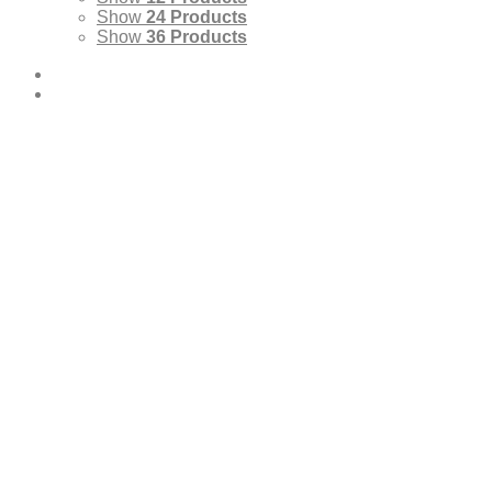
Show
24 Products
Show
36 Products