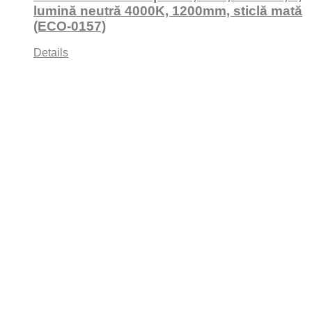
lumină neutră 4000K, 1200mm, sticlă mată
(ECO-0157)
Details