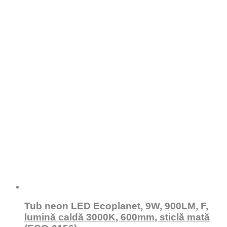
Tub neon LED Ecoplanet, 9W, 900LM, F,
lumină caldă 3000K, 600mm, sticlă mată