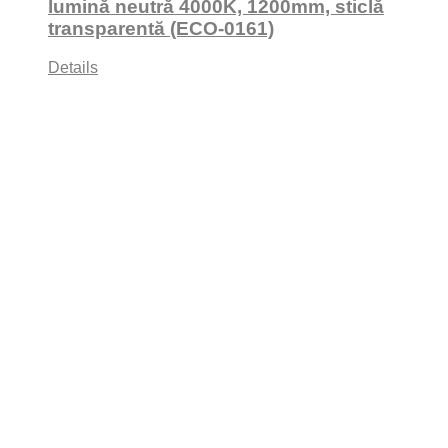
lumină neutră 4000K, 1200mm, sticlă
transparentă (ECO-0161)
Details