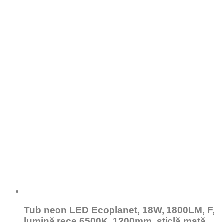
Tub neon LED Ecoplanet, 18W, 1800LM, F,
lumină rece 6500K, 1200mm, sticlă mată