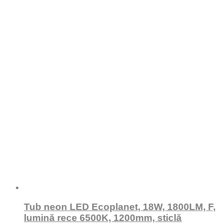
Tub neon LED Ecoplanet, 18W, 1800LM, F,
lumină rece 6500K, 1200mm, sticlă