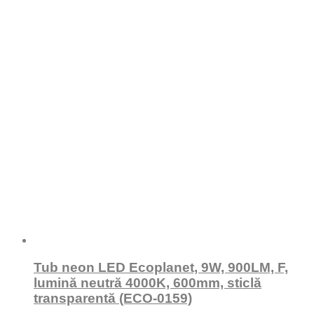
Tub neon LED Ecoplanet, 9W, 900LM, F,
lumină neutră 4000K, 600mm, sticlă
transparentă (ECO-0159)