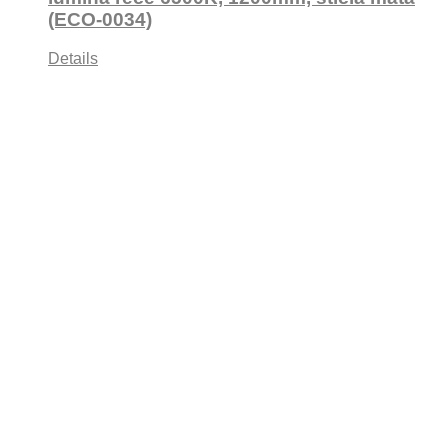
(ECO-0034)
Details