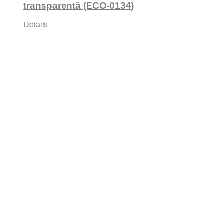
transparentă (ECO-0134)
Details