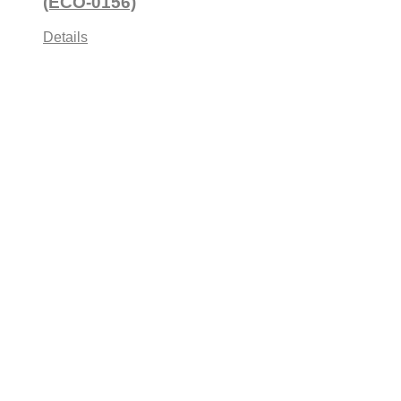
(ECO-0156)
Details