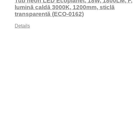
Tub neon LED Ecoplanet, 18W, 1800LM, F,
lumină caldă 3000K, 1200mm, sticlă
transparentă (ECO-0162)
Details