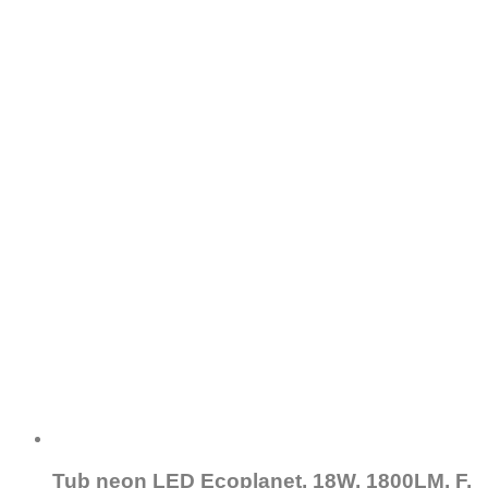
Tub neon LED Ecoplanet, 18W, 1800LM, F,