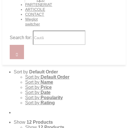
PARTENERIAT
ARTICOLE
CONTACT
Weglot
switcher
Search for:
Sort by
Default Order
Sort by
Default Order
Sort by
Name
Sort by
Price
Sort by
Date
Sort by
Popularity
Sort by
Rating
Show
12 Products
Show
12 Products