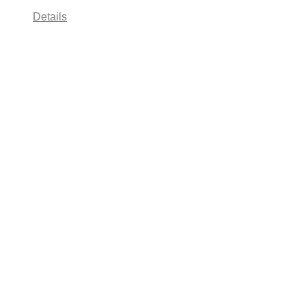
Details