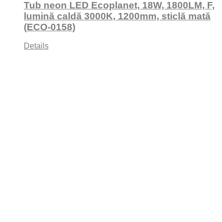
Tub neon LED Ecoplanet, 18W, 1800LM, F,
lumină caldă 3000K, 1200mm, sticlă mată
(ECO-0158)
Details