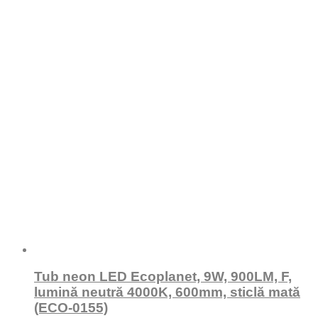
Tub neon LED Ecoplanet, 9W, 900LM, F,
lumină neutră 4000K, 600mm, sticlă mată
(ECO-0155)