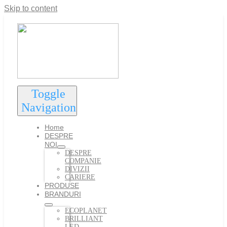
Skip to content
Toggle
Navigation
Home
DESPRE
NOI
DESPRE
COMPANIE
DIVIZII
CARIERE
PRODUSE
BRANDURI
ECOPLANET
BRILLIANT
LED