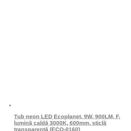
Tub neon LED Ecoplanet, 9W, 900LM, F,
lumină caldă 3000K, 600mm, sticlă
transparentă (ECO-0160)