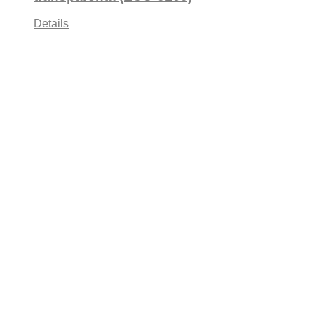
Details