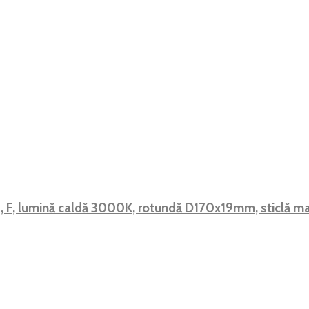
, F, lumină caldă 3000K, rotundă D170x19mm, sticlă 