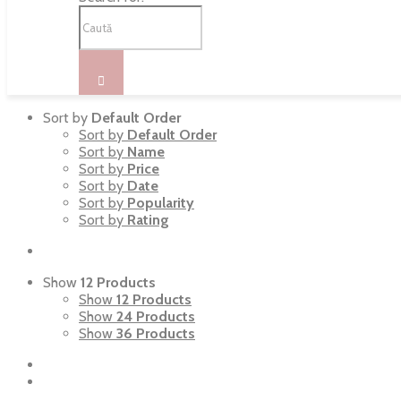
Sort by
Default Order
Sort by
Default Order
Sort by
Name
Sort by
Price
Sort by
Date
Sort by
Popularity
Sort by
Rating
Show
12 Products
Show
12 Products
Show
24 Products
Show
36 Products