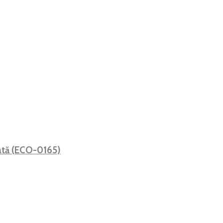
mată (ECO-0165)