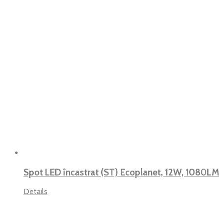
Spot LED încastrat (ST) Ecoplanet, 12W, 1080LM
Details