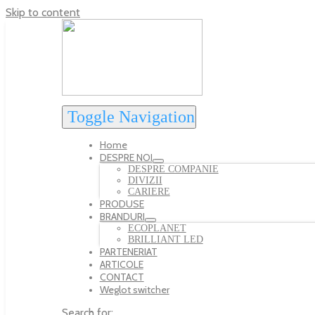
Skip to content
Toggle Navigation
Home
DESPRE NOI
DESPRE COMPANIE
DIVIZII
CARIERE
PRODUSE
BRANDURI
ECOPLANET
BRILLIANT LED
PARTENERIAT
ARTICOLE
CONTACT
Weglot switcher
Search for: