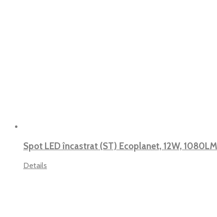
Spot LED încastrat (ST) Ecoplanet, 12W, 1080LM
Details