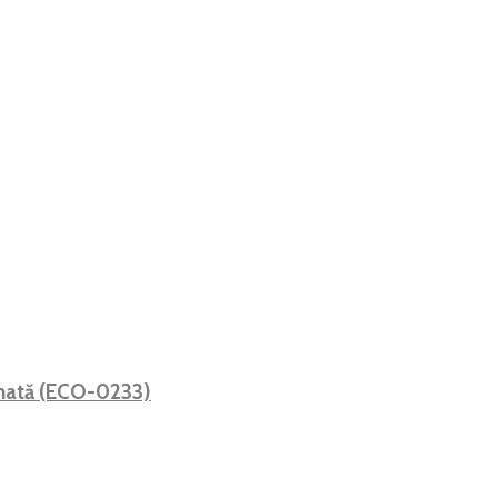
 mată (ECO-0233)