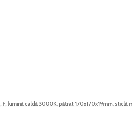
, F, lumină caldă 3000K, pătrat 170x170x19mm, sticlă