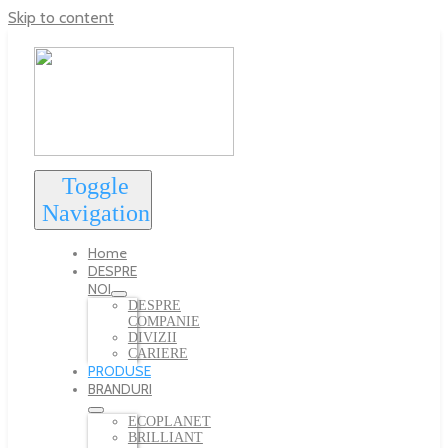
Skip to content
Toggle
Navigation
Home
DESPRE
NOI
DESPRE
COMPANIE
DIVIZII
CARIERE
PRODUSE
BRANDURI
ECOPLANET
BRILLIANT