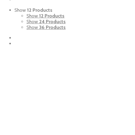
Show
12 Products
Show
12 Products
Show
24 Products
Show
36 Products