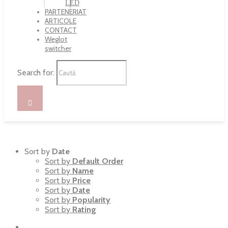
LED
PARTENERIAT
ARTICOLE
CONTACT
Weglot
switcher
Search for:
Sort by
Date
Sort by
Default Order
Sort by
Name
Sort by
Price
Sort by
Date
Sort by
Popularity
Sort by
Rating