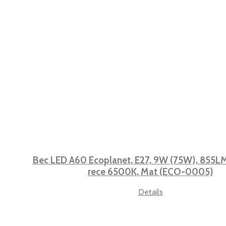
Bec LED A60 Ecoplanet, E27, 9W (75W), 855LM,
rece 6500K, Mat (ECO-0005)
Details