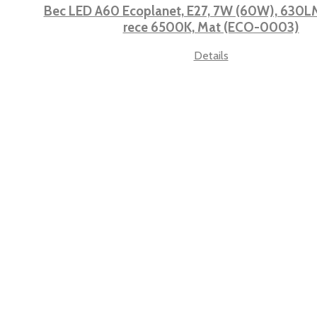
Bec LED A60 Ecoplanet, E27, 7W (60W), 630LM,
rece 6500K, Mat (ECO-0003)
Details