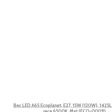
Bec LED A65 Ecoplanet, E27, 15W (120W), 1425LM
rece 6500K, Mat (ECO-0009)