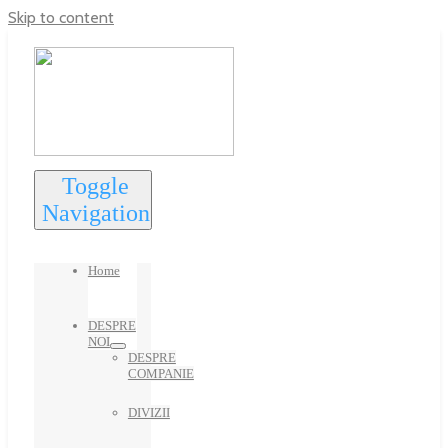
Skip to content
Toggle
Navigation
Home
DESPRE
NOI
DESPRE
COMPANIE
DIVIZII