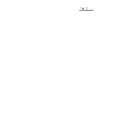
Details