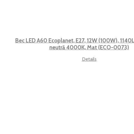
Bec LED A60 Ecoplanet, E27, 12W (100W), 1140L
neutră 4000K, Mat (ECO-0073)
Details