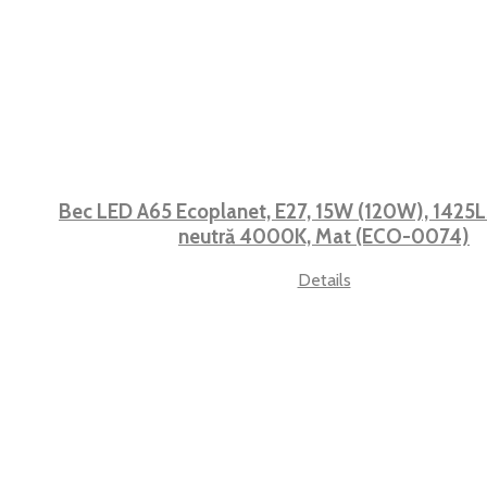
Bec LED A65 Ecoplanet, E27, 15W (120W), 1425LM
neutră 4000K, Mat (ECO-0074)
Details