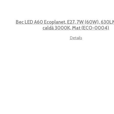
Bec LED A60 Ecoplanet, E27, 7W (60W), 630LM,
caldă 3000K, Mat (ECO-0004)
Details