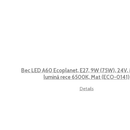
Bec LED A60 Ecoplanet, E27, 9W (75W), 24V, 
lumină rece 6500K, Mat (ECO-0141)
Details