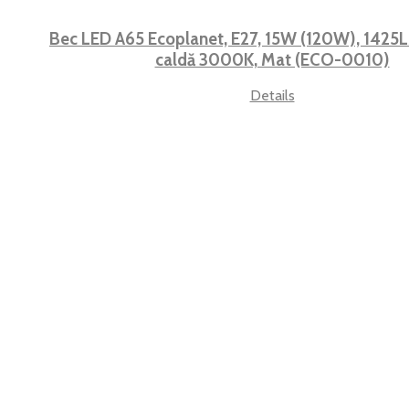
Bec LED A65 Ecoplanet, E27, 15W (120W), 1425LM
caldă 3000K, Mat (ECO-0010)
Details