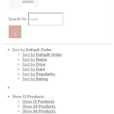
switcher
Search for:
Sort by
Default Order
Sort by
Default Order
Sort by
Name
Sort by
Price
Sort by
Date
Sort by
Popularity
Sort by
Rating
Show
12 Products
Show
12 Products
Show
24 Products
Show
36 Products