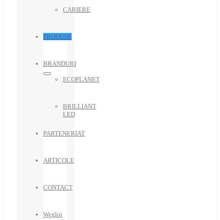
CARIERE
PRODUSE
BRANDURI
ECOPLANET
BRILLIANT
LED
PARTENERIAT
ARTICOLE
CONTACT
Weglot