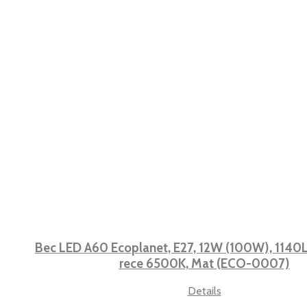
Bec LED A60 Ecoplanet, E27, 12W (100W), 1140L
rece 6500K, Mat (ECO-0007)
Details