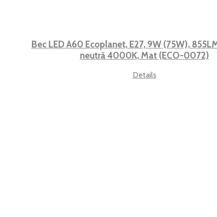
Bec LED A60 Ecoplanet, E27, 9W (75W), 855LM,
neutră 4000K, Mat (ECO-0072)
Details