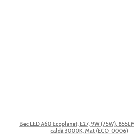
Bec LED A60 Ecoplanet, E27, 9W (75W), 855LM,
caldă 3000K, Mat (ECO-0006)