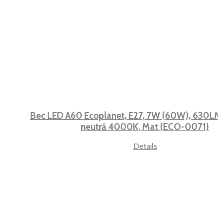
Bec LED A60 Ecoplanet, E27, 7W (60W), 630LM,
neutră 4000K, Mat (ECO-0071)
Details