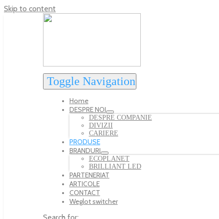
Skip to content
Toggle Navigation
Home
DESPRE NOI
DESPRE COMPANIE
DIVIZII
CARIERE
PRODUSE
BRANDURI
ECOPLANET
BRILLIANT LED
PARTENERIAT
ARTICOLE
CONTACT
Weglot switcher
Search for: