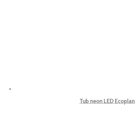
Tub neon LED Ecoplan