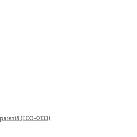
sparentă (ECO-0133)