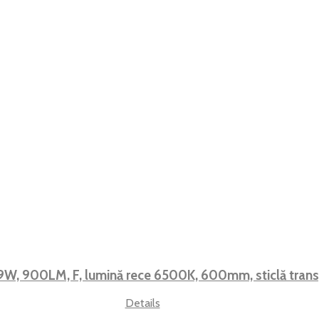
9W, 900LM, F, lumină rece 6500K, 600mm, sticlă tran
Details