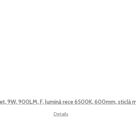
et, 9W, 900LM, F, lumină rece 6500K, 600mm, sticlă
Details