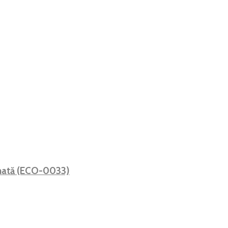
 mată (ECO-0033)