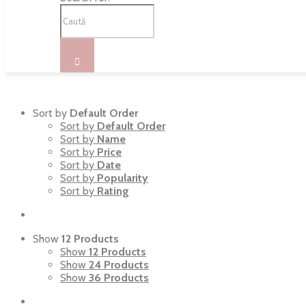
Sort by
Default Order
Sort by
Default Order
Sort by
Name
Sort by
Price
Sort by
Date
Sort by
Popularity
Sort by
Rating
Show
12 Products
Show
12 Products
Show
24 Products
Show
36 Products