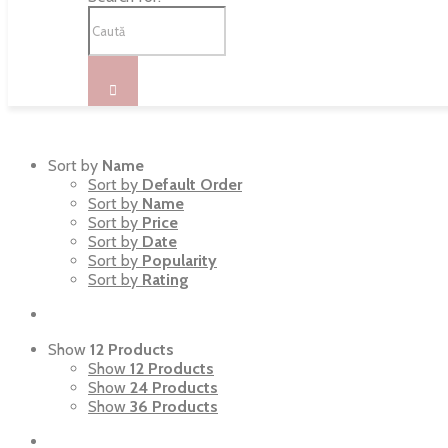
Sort by
Name
Sort by
Default Order
Sort by
Name
Sort by
Price
Sort by
Date
Sort by
Popularity
Sort by
Rating
Show
12 Products
Show
12 Products
Show
24 Products
Show
36 Products