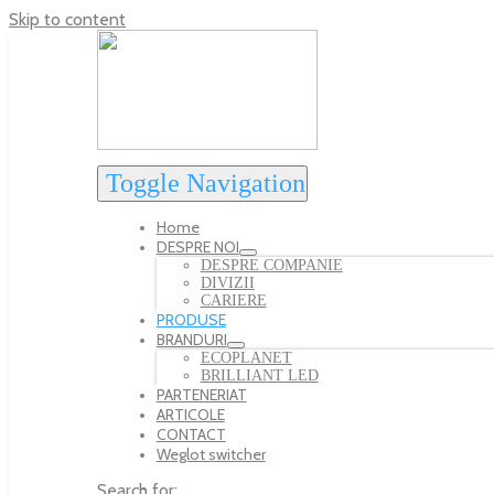
Skip to content
Toggle Navigation
Home
DESPRE NOI
DESPRE COMPANIE
DIVIZII
CARIERE
PRODUSE
BRANDURI
ECOPLANET
BRILLIANT LED
PARTENERIAT
ARTICOLE
CONTACT
Weglot switcher
Search for: