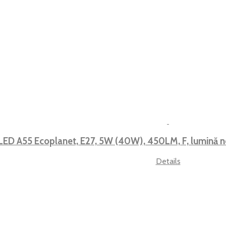
LED A55 Ecoplanet, E27, 5W (40W), 450LM, F, lumină
Details