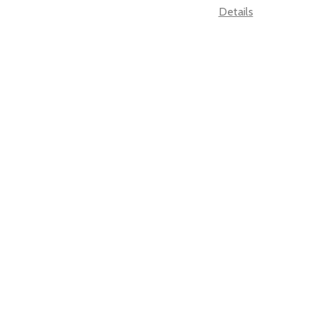
Details