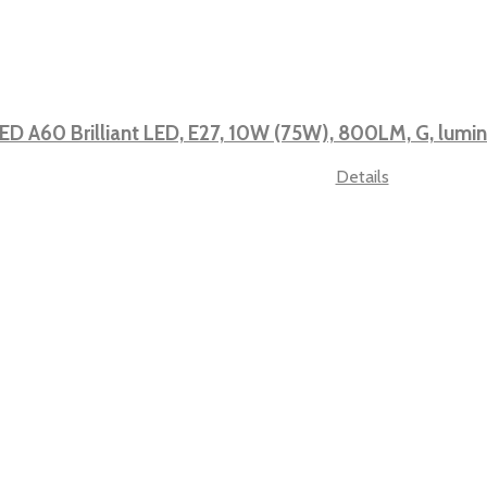
ED A60 Brilliant LED, E27, 10W (75W), 800LM, G, lum
Details