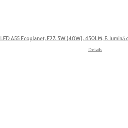
 LED A55 Ecoplanet, E27, 5W (40W), 450LM, F, lumin
Details