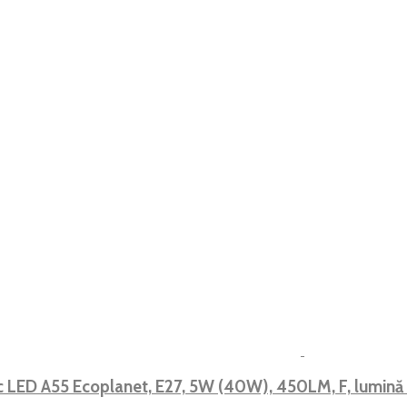
 LED A55 Ecoplanet, E27, 5W (40W), 450LM, F, lumin