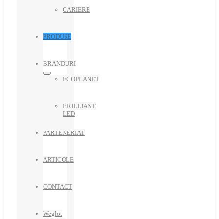
CARIERE
PRODUSE
BRANDURI
ECOPLANET
BRILLIANT
LED
PARTENERIAT
ARTICOLE
CONTACT
Weglot