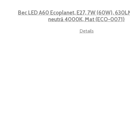
Bec LED A60 Ecoplanet, E27, 7W (60W), 630LM,
neutră 4000K, Mat (ECO-0071)
Details