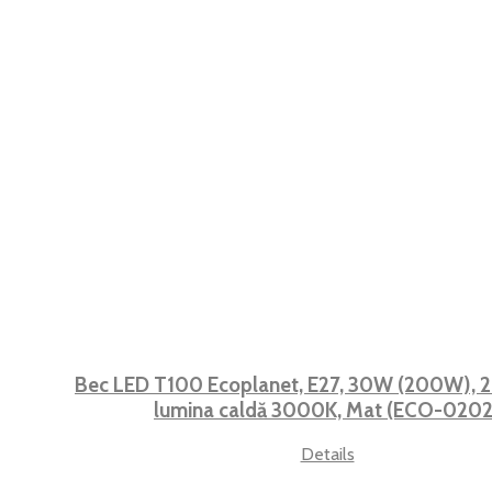
Bec LED T100 Ecoplanet, E27, 30W (200W), 2
lumina caldă 3000K, Mat (ECO-0202
Details