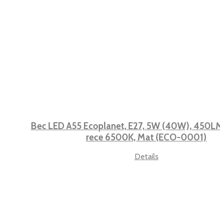
Bec LED A55 Ecoplanet, E27, 5W (40W), 450LM,
rece 6500K, Mat (ECO-0001)
Details