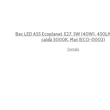
Bec LED A55 Ecoplanet, E27, 5W (40W), 450LM,
caldă 3000K, Mat (ECO-0002)
Details