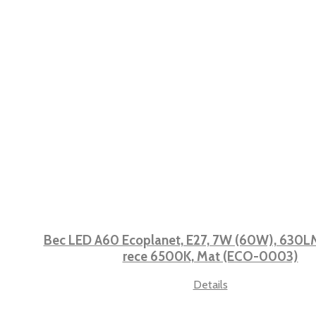
Bec LED A60 Ecoplanet, E27, 7W (60W), 630LM,
rece 6500K, Mat (ECO-0003)
Details