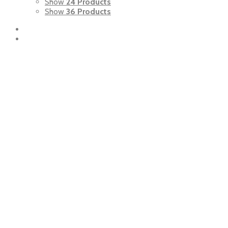
Show
24 Products
Show
36 Products