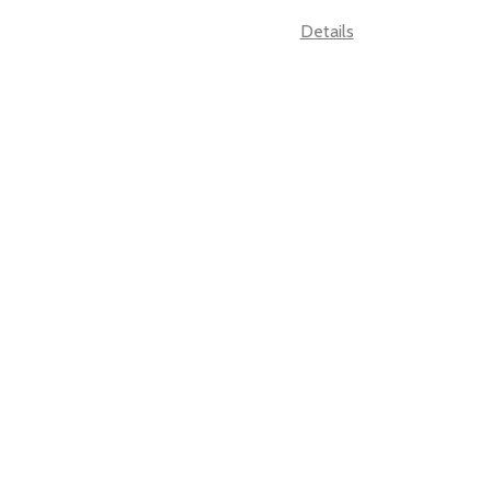
Details