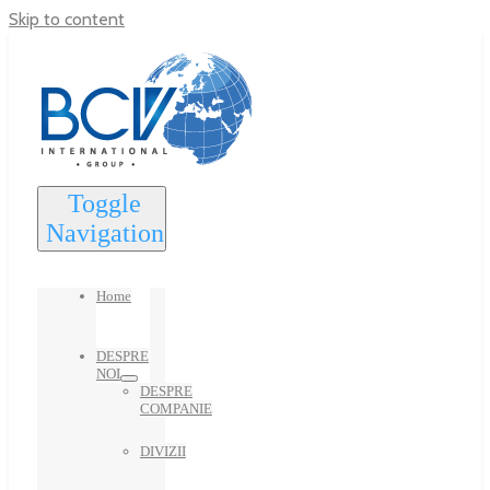
Skip to content
Toggle
Navigation
Home
DESPRE
NOI
DESPRE
COMPANIE
DIVIZII