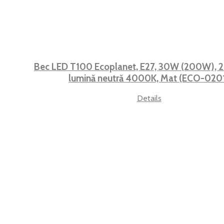
Bec LED T100 Ecoplanet, E27, 30W (200W), 2
lumină neutră 4000K, Mat (ECO-020
Details