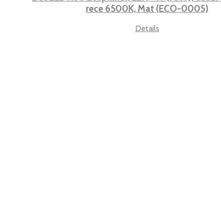
rece 6500K, Mat (ECO-0005)
Details