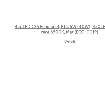
Bec LED C35 Ecoplanet, E14, 5W (40W), 450LM,
rece 6500K, Mat (ECO-0019)
Details