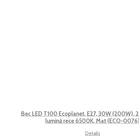
Bec LED T100 Ecoplanet, E27, 30W (200W), 2
lumină rece 6500K, Mat (ECO-0076
Details