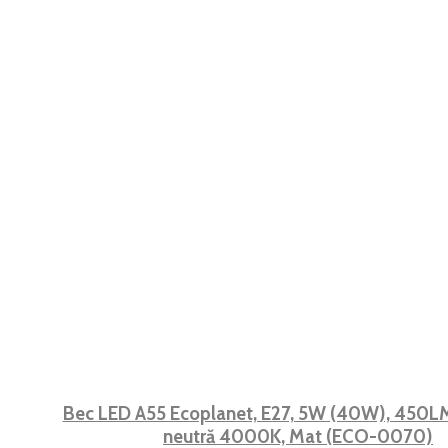
Bec LED A55 Ecoplanet, E27, 5W (40W), 450LM,
neutră 4000K, Mat (ECO-0070)