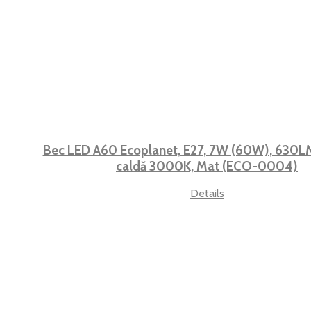
Bec LED A60 Ecoplanet, E27, 7W (60W), 630LM,
caldă 3000K, Mat (ECO-0004)
Details