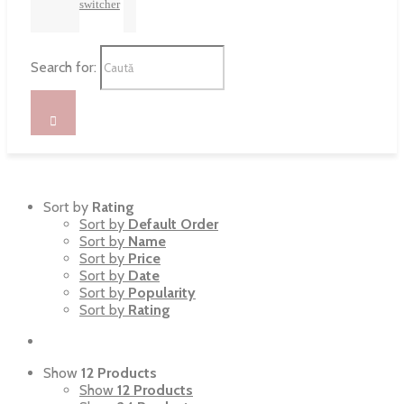
switcher
Search for:
Sort by
Rating
Sort by
Default Order
Sort by
Name
Sort by
Price
Sort by
Date
Sort by
Popularity
Sort by
Rating
Show
12 Products
Show
12 Products