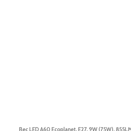
Bec LED A60 Ecoplanet, E27, 9W (75W), 855LM,