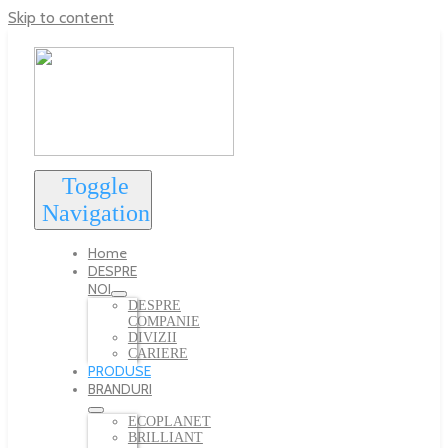
Skip to content
Toggle
Navigation
Home
DESPRE
NOI
DESPRE
COMPANIE
DIVIZII
CARIERE
PRODUSE
BRANDURI
ECOPLANET
BRILLIANT