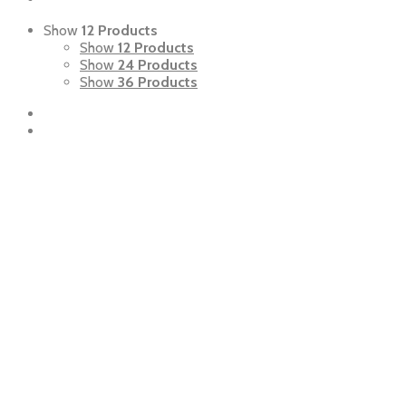
Show
12 Products
Show
12 Products
Show
24 Products
Show
36 Products