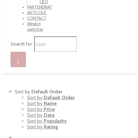
LED
PARTENERIAT
ARTICOLE
CONTACT
Weglot
switcher
Search for:
Sort by
Default Order
Sort by
Default Order
Sort by
Name
Sort by
Price
Sort by
Date
Sort by
Popularity
Sort by
Rating